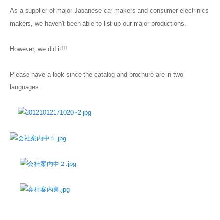
As a supplier of major Japanese car makers and consumer-electrinics
Blog
makers, we haven't been able to list up our major productions.
However, we did it!!!
Please have a look since the catalog and brochure are in two
languages.