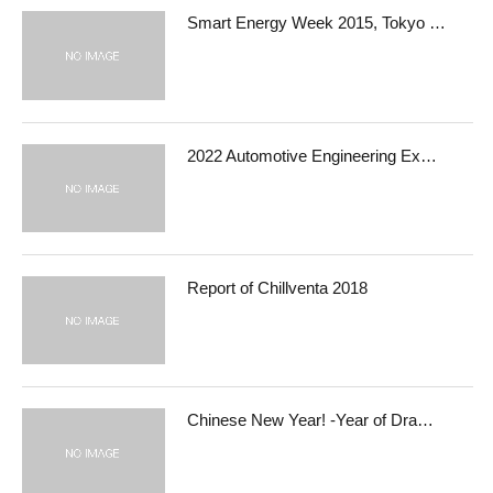
Smart Energy Week 2015, Tokyo …
2022 Automotive Engineering Ex…
Report of Chillventa 2018
Chinese New Year! -Year of Dra…