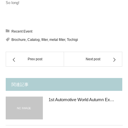
So long!
Recent Event
Brochure
,
Catalog
,
filter
,
metal filter
,
Tochigi
Prev post
Next post
関連記事
1st Automotive World Autumn Ex…