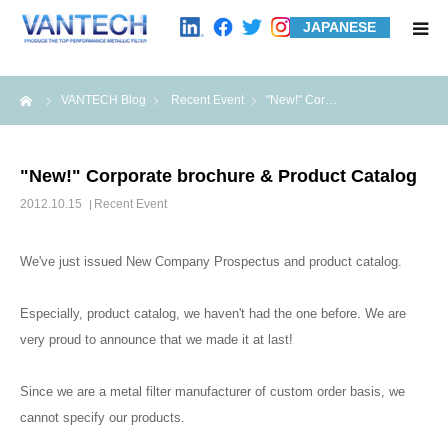
JAPANESE
HOME
me
VANTECH Blog
Recent Event
"New!" Cor…
Standard Products
"New!" Corporate brochure & Product Catalog
Wire Mesh Filters
2012.10.15
Recent Event
Product Examples
We've just issued New Company Prospectus and product catalog.
Case Studies
Especially, product catalog, we haven't had the one before. We are
very proud to announce that we made it at last!
About us
Since we are a metal filter manufacturer of custom order basis, we
cannot specify our products.
Contact us