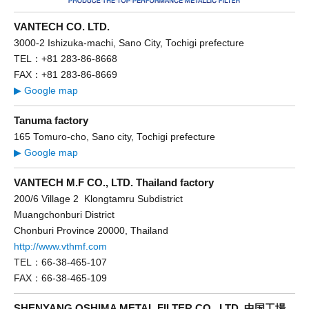
VANTECH CO. LTD.
3000-2 Ishizuka-machi, Sano City, Tochigi prefecture
TEL：+81 283-86-8668
FAX：+81 283-86-8669
▶ Google map
Tanuma factory
165 Tomuro-cho, Sano city, Tochigi prefecture
▶ Google map
VANTECH M.F CO., LTD. Thailand factory
200/6 Village 2 Klongtamru Subdistrict
Muangchonburi District
Chonburi Province 20000, Thailand
http://www.vthmf.com
TEL：66-38-465-107
FAX：66-38-465-109
SHENYANG OSHIMA METAL FILTER CO., LTD. 中国工場