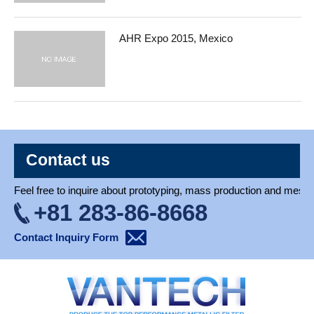
AHR Expo 2015, Mexico
Contact us
Feel free to inquire about prototyping, mass production and mesh 
+81 283-86-8668
Contact Inquiry Form