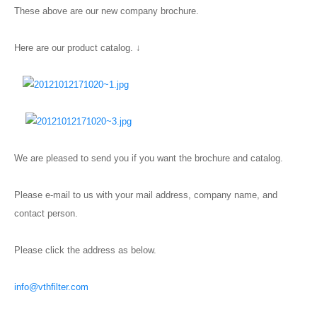
These above are our new company brochure.
Here are our product catalog. ↓
We are pleased to send you if you want the brochure and catalog.
Please e-mail to us with your mail address, company name, and
contact person.
Please click the address as below.
info@vthfilter.com