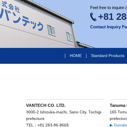
Feel free to inquire
+81 28
Contact Inquiry F
HOME
Standard Products
VANTECH CO. LTD.
Tanuma 
3000-2 Ishizuka-machi, Sano City, Tochigi
165 Tomur
prefecture
prefectur
TEL：+81 283-86-8668
▶ Googl