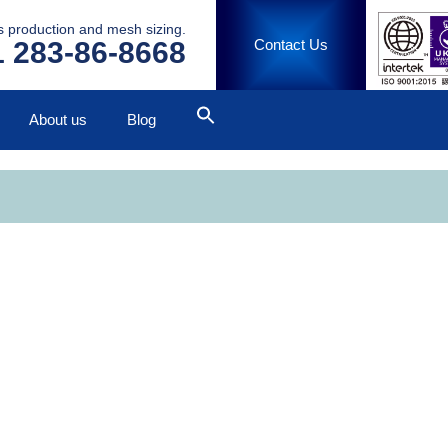
ss production and mesh sizing.
 283-86-8668
Contact Us
About us
Blog