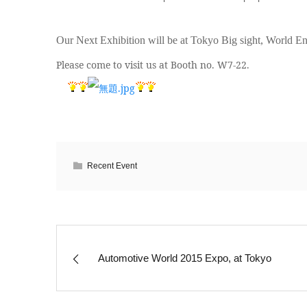
Our Next Exhibition will be at Tokyo Big sight, World E
Please come to visit us at Booth no. W7-22.
Recent Event
Automotive World 2015 Expo, at Tokyo