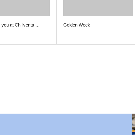
r you at Chillventa …
Golden Week