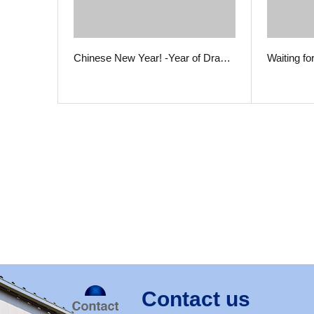
Chinese New Year! -Year of Dra…
Waiting fo
Contact us