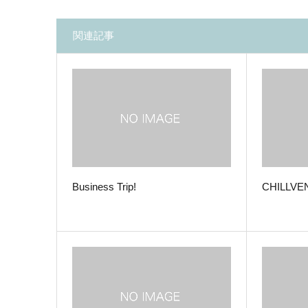
関連記事
Business Trip!
CHILLVEN