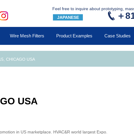
Feel free to inquire about prototyping, ma
＋81
JAPANESE
Wire Mesh Filters
Product Examples
Case Studies
15, CHICAGO USA
AGO USA
promotion in US marketplace. HVAC&R world largest Expo.