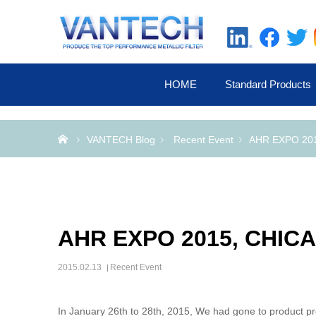
HOME
Standard Products
Home
VANTECH Blog
Recent Event
AHR EXPO 20
AHR EXPO 2015, CHIC
2015.02.13
Recent Event
In January 26th to 28th, 2015, We had gone to product 