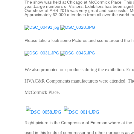
The show was held at Chicago at McCormick Place. This s
year.Large numbers of Visitors, Exhibitors has been signif
Our show, at AHR 2015 was very great and successful. M
Approximately 62,000 attendees from all over the world mo
Please take a look some Pictures and scene around the ha
We also promoted our products during the exhibition. Em
HVAC&R Components manufacturers were attended. The ex
McCormick Place.
Right picture is the Compressor of Emerson where at the B
used in this kinds of compressor and other purposes as we