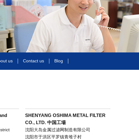
out us
Contact us
Blog
and
SHENYANG OSHIMA METAL FILTER
CO., LTD. 中国工場
trict
沈阳大岛金属过滤网制造有限公司
沈阳市于洪区平罗镇青堆子村