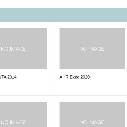
TA 2014
AHR Expo 2020