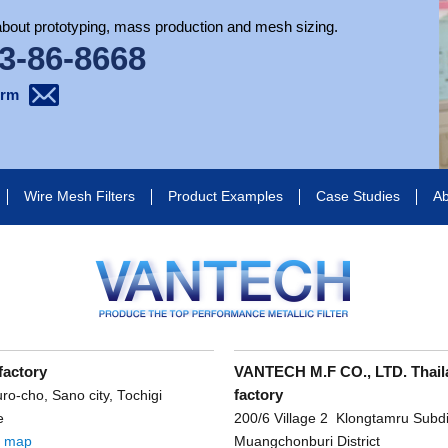
 about prototyping, mass production and mesh sizing.
3-86-8668
orm
Wire Mesh Filters
Product Examples
Case Studies
Ab
factory
VANTECH M.F CO., LTD. Thail
factory
o-cho, Sano city, Tochigi
e
200/6 Village 2 Klongtamru Subdis
e map
Muangchonburi District