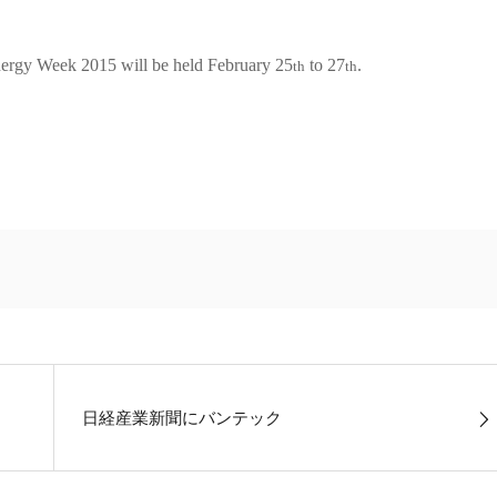
nergy Week 2015 will be held February 25
to 27
.
th
th
日経産業新聞にバンテック