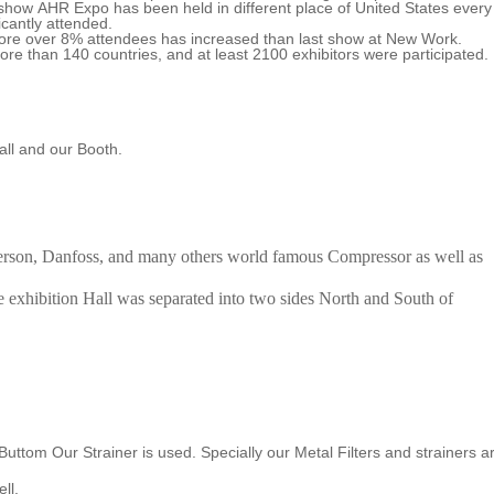
how AHR Expo has been held in different place of United States every
icantly attended.
ore over 8% attendees has increased than last show at New Work.
re than 140 countries, and at least 2100 exhibitors were participated.
ll and our Booth.
erson, Danfoss, and many others world famous Compressor as well as
hibition Hall was separated into two sides North and South of
uttom Our Strainer is used. Specially our Metal Filters and strainers a
ll.