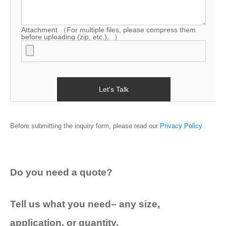
Blog
Attachment
（For multiple files, please compress them
before uploading (zip, etc.)。）
Before submitting the inquiry form, please read our
Privacy Policy
.
Do you need a quote?
Tell us what you need– any size,
application, or quantity.