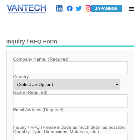
JAPANESE
HOME
Inquiry / RFQ Form
Standard Products
Company Name（Required）
Wire Mesh Filters
Country
Product Examples
Name (Required)
Case Studies
Email Address (Required)
About us
Inquiry / RFQ (Please include as much detail as possible:
Quantity, Type, Dimensions, Materials, etc.)
Contact us