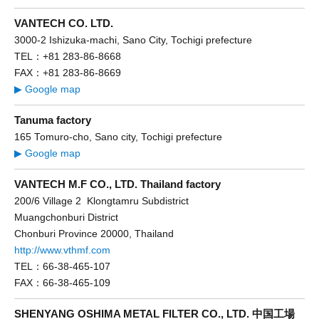
VANTECH CO. LTD.
3000-2 Ishizuka-machi, Sano City, Tochigi prefecture
TEL：+81 283-86-8668
FAX：+81 283-86-8669
▶ Google map
Tanuma factory
165 Tomuro-cho, Sano city, Tochigi prefecture
▶ Google map
VANTECH M.F CO., LTD. Thailand factory
200/6 Village 2 Klongtamru Subdistrict
Muangchonburi District
Chonburi Province 20000, Thailand
http://www.vthmf.com
TEL：66-38-465-107
FAX：66-38-465-109
SHENYANG OSHIMA METAL FILTER CO., LTD. 中国工場