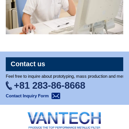
Contact us
Feel free to inquire about prototyping, mass production and mesh 
+81 283-86-8668
Contact Inquiry Form