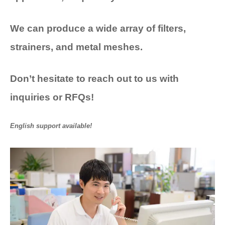
We can produce a wide array of
filters,
strainers, and metal meshes.
Don’t
hesitate
to reach out to us with
inquiries or RFQs!
English support available!