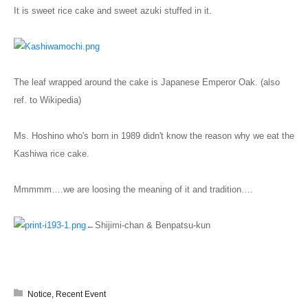
It is sweet rice cake and sweet azuki stuffed in it.
The leaf wrapped around the cake is Japanese Emperor Oak. (also
ref. to Wikipedia)
Ms. Hoshino who's born in 1989 didn't know the reason why we eat the
Kashiwa rice cake.
Mmmmm….we are loosing the meaning of it and tradition….
←Shijimi-chan & Benpatsu-kun
Notice
,
Recent Event