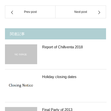
Prev post
Next post
関連記事
Report of Chillventa 2018
Holiday closing dates
Final Party of 2013