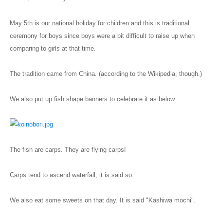
Blog
May 5th is our national holiday for children and this is traditional
ceremony for boys since boys were a bit difficult to raise up when
comparing to girls at that time.
The tradition came from China. (according to the Wikipedia, though.)
We also put up fish shape banners to celebrate it as below.
The fish are carps. They are flying carps!
Carps tend to ascend waterfall, it is said so.
We also eat some sweets on that day. It is said "Kashiwa mochi".