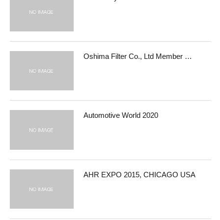
Oshima Filter Co., Ltd Member …
Automotive World 2020
AHR EXPO 2015, CHICAGO USA