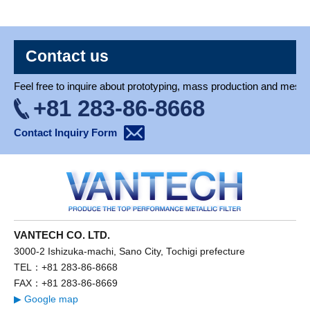
Contact us
Feel free to inquire about prototyping, mass production and mesh 
+81 283-86-8668
Contact Inquiry Form
VANTECH CO. LTD.
3000-2 Ishizuka-machi, Sano City, Tochigi prefecture
TEL：+81 283-86-8668
FAX：+81 283-86-8669
▶ Google map