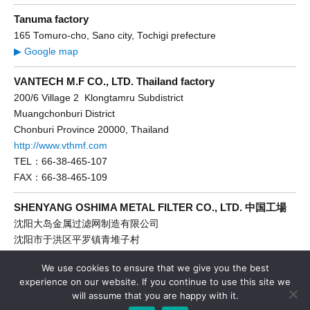
Tanuma factory
165 Tomuro-cho, Sano city, Tochigi prefecture
▶ Google map
VANTECH M.F CO., LTD. Thailand factory
200/6 Village 2 Klongtamru Subdistrict
Muangchonburi District
Chonburi Province 20000, Thailand
http://www.vthmf.com
TEL：66-38-465-107
FAX：66-38-465-109
SHENYANG OSHIMA METAL FILTER CO., LTD. 中国工場
沈阳大岛金属过滤网制造有限公司
沈阳市于洪区平罗镇青堆子村
http://www.dadaoce.com
We use cookies to ensure that we give you the best
TEL：86-24-89286866
experience on our website. If you continue to use this site we
FAX：86-24-89286661
will assume that you are happy with it.