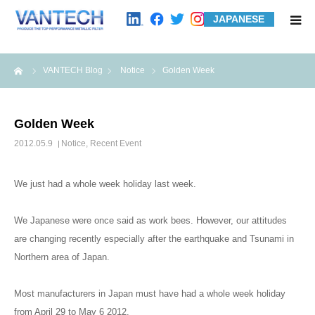
JAPANESE
HOME
me
VANTECH Blog
Notice
Golden Week
Standard Products
Golden Week
Wire Mesh Filters
2012.05.9
Notice
,
Recent Event
Product Examples
We just had a whole week holiday last week.
Case Studies
We Japanese were once said as work bees. However, our attitudes
are changing recently especially after the earthquake and Tsunami in
Northern area of Japan.
About us
Most manufacturers in Japan must have had a whole week holiday
Contact us
from April 29 to May 6 2012.