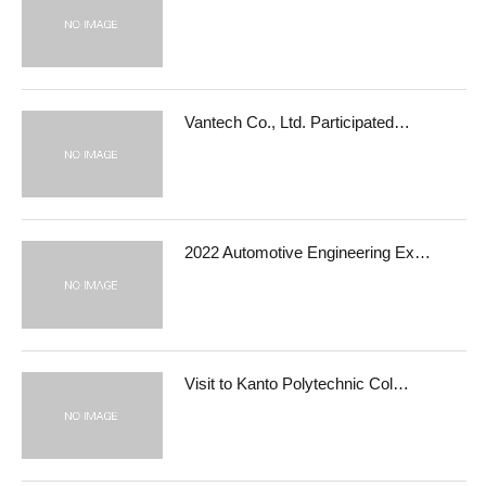
Vantech Co., Ltd. Participated…
2022 Automotive Engineering Ex…
Visit to Kanto Polytechnic Col…