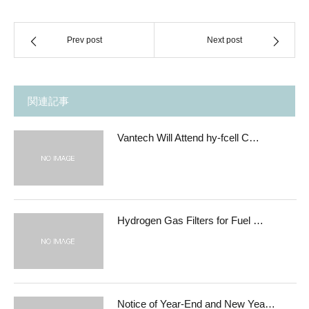
Prev post
Next post
関連記事
Vantech Will Attend hy-fcell C…
Hydrogen Gas Filters for Fuel …
Notice of Year-End and New Yea…