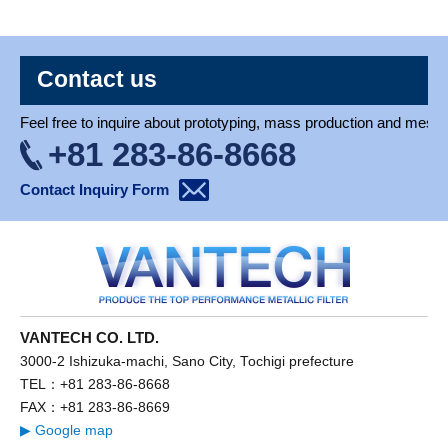
Contact us
Feel free to inquire about prototyping, mass production and mesh 
+81 283-86-8668
Contact Inquiry Form
VANTECH CO. LTD.
3000-2 Ishizuka-machi, Sano City, Tochigi prefecture
TEL：+81 283-86-8668
FAX：+81 283-86-8669
▶ Google map