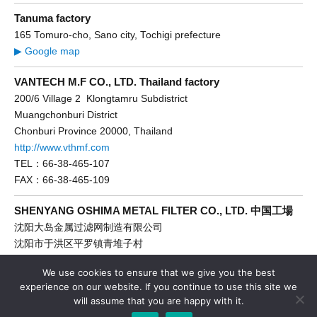
Tanuma factory
165 Tomuro-cho, Sano city, Tochigi prefecture
▶ Google map
VANTECH M.F CO., LTD. Thailand factory
200/6 Village 2 Klongtamru Subdistrict
Muangchonburi District
Chonburi Province 20000, Thailand
http://www.vthmf.com
TEL：66-38-465-107
FAX：66-38-465-109
SHENYANG OSHIMA METAL FILTER CO., LTD. 中国工場
沈阳大岛金属过滤网制造有限公司
沈阳市于洪区平罗镇青堆子村
http://www.dadaoce.com
We use cookies to ensure that we give you the best
TEL：86-24-89286866
experience on our website. If you continue to use this site we
FAX：86-24-89286661
will assume that you are happy with it.