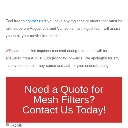
Blog
Feel free to
contact us
if you have any inquiries or orders that must be
fulfilled before August 8th, and Vantech’s multilingual team will assist
you in all your mesh filter needs!
※
Please note that inquiries received during this period will be
answered from August 18th (Monday) onwards. We apologize for any
inconvenience this may cause and ask for your understanding.
Need a Quote for
Mesh Filters?
Contact Us Today!
未分類