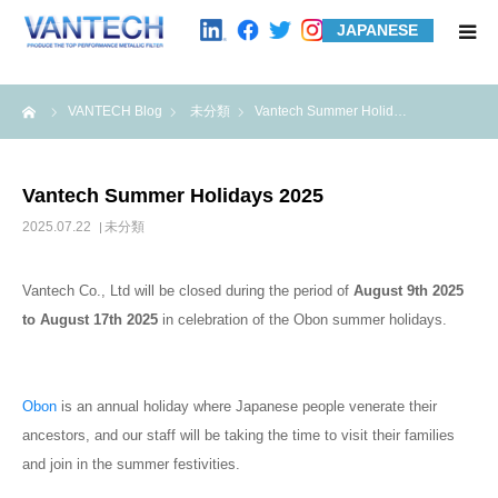
JAPANESE
HOME
me
VANTECH Blog
未分類
Vantech Summer Holid…
Standard Products
Vantech Summer Holidays 2025
Wire Mesh Filters
2025.07.22
未分類
Product Examples
Vantech Co., Ltd will be closed during the period of
August 9
th
2025
to August 17
th
2025
in celebration of the Obon summer holidays.
Case Studies
Obon
is an annual holiday where Japanese people venerate their
About us
ancestors, and our staff will be taking the time to visit their families
and join in the summer festivities.
Contact us