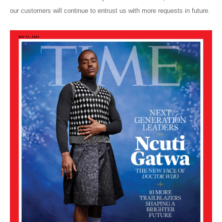
our customers will continue to entrust us with more requests in future.
Blog