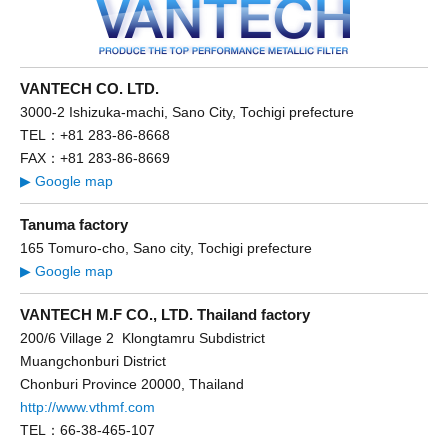
VANTECH CO. LTD.
3000-2 Ishizuka-machi, Sano City, Tochigi prefecture
TEL：+81 283-86-8668
FAX：+81 283-86-8669
▶ Google map
Tanuma factory
165 Tomuro-cho, Sano city, Tochigi prefecture
▶ Google map
VANTECH M.F CO., LTD. Thailand factory
200/6 Village 2 Klongtamru Subdistrict
Muangchonburi District
Chonburi Province 20000, Thailand
http://www.vthmf.com
TEL：66-38-465-107