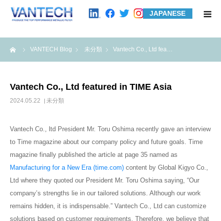
JAPANESE
HOME
me
VANTECH Blog
未分類
Vantech Co., Ltd fea…
Standard Products
Vantech Co., Ltd featured in TIME Asia
Wire Mesh Filters
2024.05.22
未分類
Product Examples
Vantech Co., ltd President Mr. Toru Oshima recently gave an interview
to Time magazine about our company policy and future goals. Time
Case Studies
magazine finally published the article at page 35 named as
Manufacturing for a New Era (time.com)
content by Global Kigyo Co.,
Ltd where they quoted our President Mr. Toru Oshima saying, “Our
About us
company’s strengths lie in our tailored solutions. Although our work
remains hidden, it is indispensable.” Vantech Co., Ltd can customize
Contact us
solutions based on customer requirements. Therefore, we believe that