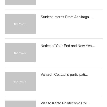
Student Interns From Ashikaga …
Notice of Year-End and New Yea…
Vantech Co.,Ltd is participati…
Visit to Kanto Polytechnic Col…