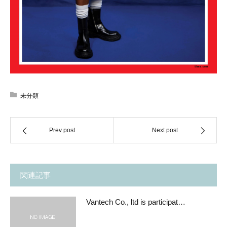
未分類
Prev post
Next post
関連記事
Vantech Co., ltd is participat…