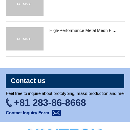
High-Performance Metal Mesh Fi…
Contact us
Feel free to inquire about prototyping, mass production and mesh 
+81 283-86-8668
Contact Inquiry Form