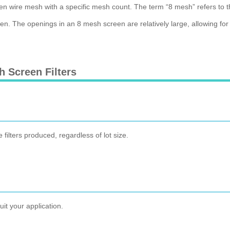
ven wire mesh with a specific mesh count. The term “8 mesh” refers to t
. The openings in an 8 mesh screen are relatively large, allowing for the
 Screen Filters
e filters produced, regardless of lot size.
it your application.