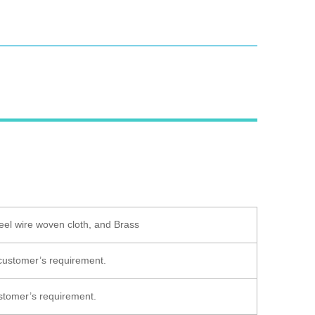
eel wire woven cloth, and Brass
 customer’s requirement.
customer’s requirement.