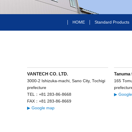
HOME
Standard Products
VANTECH CO. LTD.
Tanuma 
3000-2 Ishizuka-machi, Sano City, Tochigi
165 Tomur
prefecture
prefectur
TEL：+81 283-86-8668
▶ Googl
FAX：+81 283-86-8669
▶ Google map