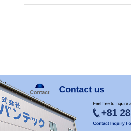
Contact us
Feel free to inquire
+81 28
Contact Inquiry F