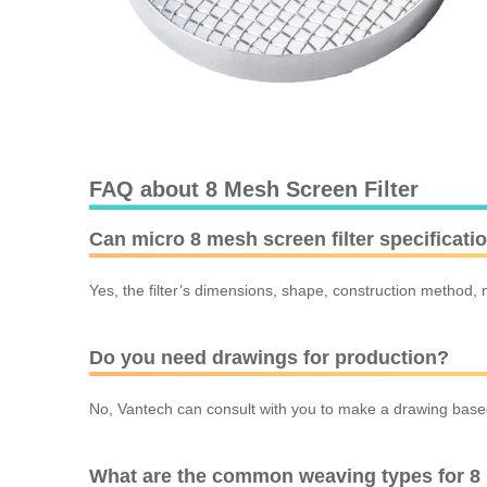
FAQ about 8 Mesh Screen Filter
Can micro 8 mesh screen filter specificat
Yes, the filter’s dimensions, shape, construction method, m
Do you need drawings for production?
No, Vantech can consult with you to make a drawing based 
What are the common weaving types for 8 