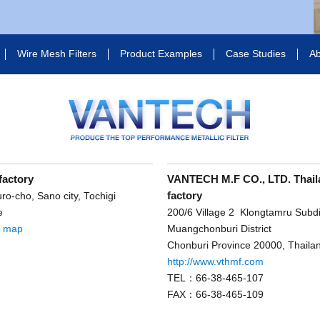
Wire Mesh Filters
Product Examples
Case Studies
Ab
factory
VANTECH M.F CO., LTD. Thail
factory
o-cho, Sano city, Tochigi
e
200/6 Village 2 Klongtamru Subdis
e map
Muangchonburi District
Chonburi Province 20000, Thaila
http://www.vthmf.com
TEL：66-38-465-107
FAX：66-38-465-109