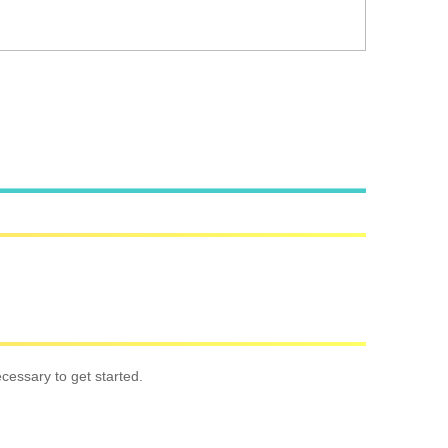
cessary to get started.