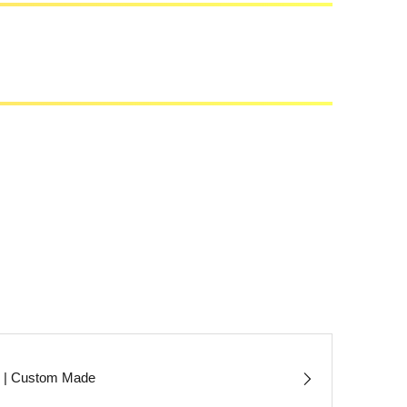
s | Custom Made