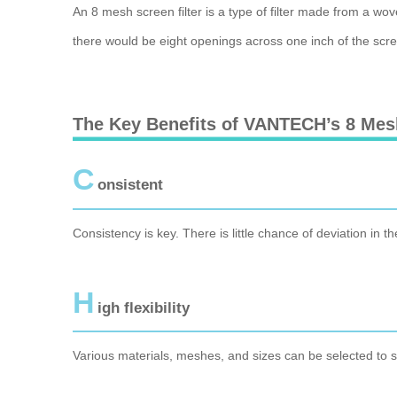
An 8 mesh screen filter is a type of filter made from a wo
there would be eight openings across one inch of the screen
The Key Benefits of VANTECH’s 8 Mesh
C
onsistent
Consistency is key. There is little chance of deviation in th
H
igh flexibility
Various materials, meshes, and sizes can be selected to su