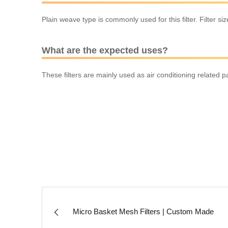
Plain weave type is commonly used for this filter. Filter s
What are the expected uses?
These filters are mainly used as air conditioning related pa
Micro Basket Mesh Filters | Custom Made