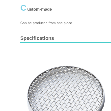
C
ustom-made
Can be produced from one piece.
Specifications