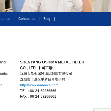
out us
Contact us
Blog
and
SHENYANG OSHIMA METAL FILTER
CO., LTD. 中国工場
trict
沈阳大岛金属过滤网制造有限公司
沈阳市于洪区平罗镇青堆子村
nd
http://www.dadaoce.com
TEL：86-24-89286866
FAX：86-24-89286661