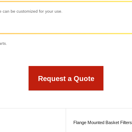
ize can be customized for your use.
rts.
Request a Quote
Flange Mounted Basket Filter