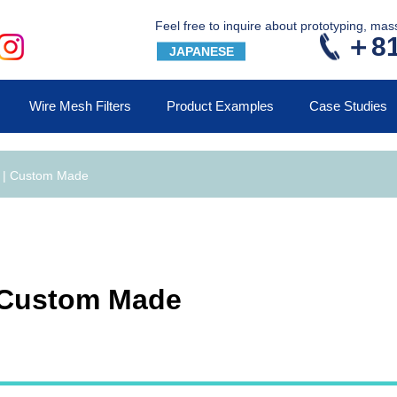
Feel free to inquire about prototyping, ma
＋81
JAPANESE
Wire Mesh Filters
Product Examples
Case Studies
s | Custom Made
| Custom Made