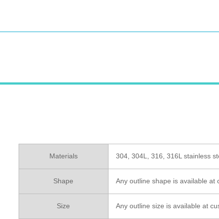
Materials
304, 304L, 316, 316L stainless st
Shape
Any outline shape is available at
Size
Any outline size is available at 