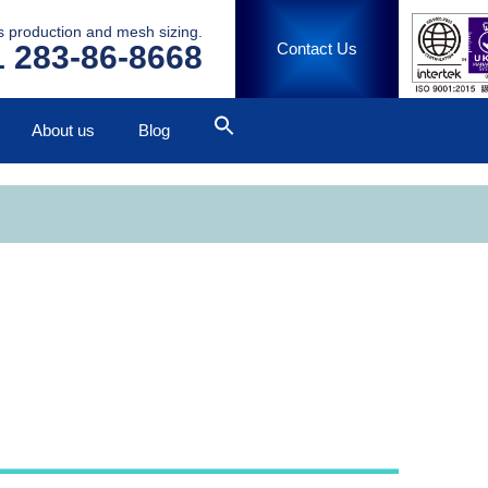
ss production and mesh sizing.
 283-86-8668
Contact Us
About us
Blog