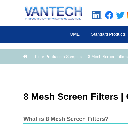
HOME
Standard Products
Home
Filter Production Samples
8 Mesh Screen Filter
8 Mesh Screen Filters 
What is 8 Mesh Screen Filters?