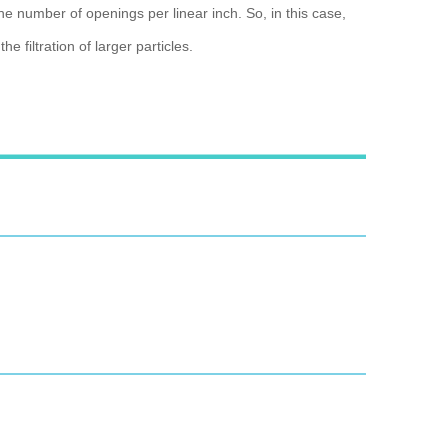
he number of openings per linear inch. So, in this case,
 filtration of larger particles.