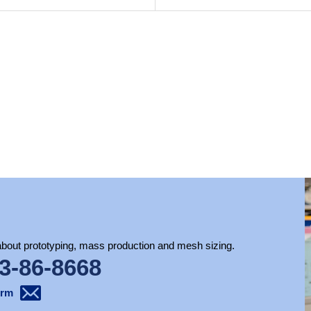
 about prototyping, mass production and mesh sizing.
3-86-8668
orm