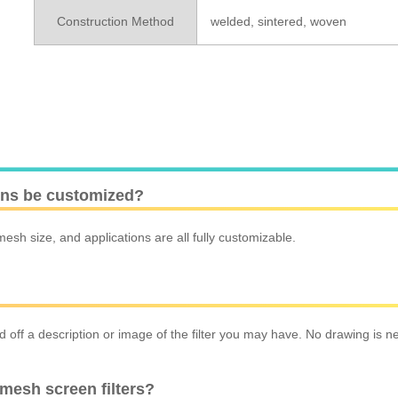
Construction Method
welded, sintered, woven
ions be customized?
esh size, and applications are all fully customizable.
off a description or image of the filter you may have. No drawing is ne
mesh screen filters?