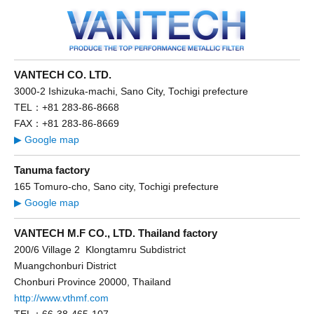
VANTECH CO. LTD.
3000-2 Ishizuka-machi, Sano City, Tochigi prefecture
TEL：+81 283-86-8668
FAX：+81 283-86-8669
▶ Google map
Tanuma factory
165 Tomuro-cho, Sano city, Tochigi prefecture
▶ Google map
VANTECH M.F CO., LTD. Thailand factory
200/6 Village 2 Klongtamru Subdistrict
Muangchonburi District
Chonburi Province 20000, Thailand
http://www.vthmf.com