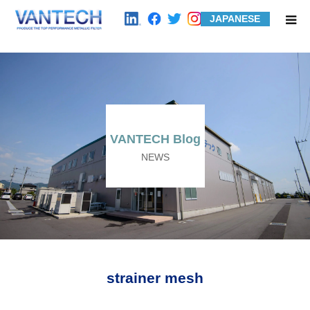
JAPANESE
HOME
Standard Products
Wire Mesh Filters
VANTECH Blog
NEWS
Product Examples
Case Studies
About us
strainer mesh
Contact us