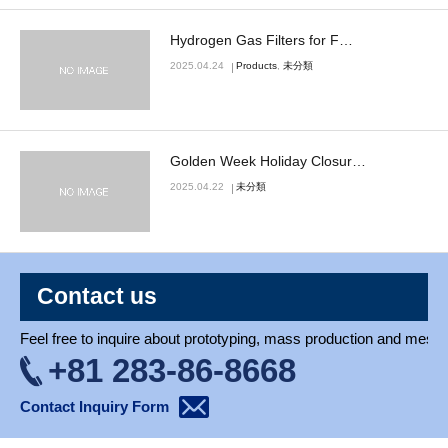
Blog
Hydrogen Gas Filters for F…
2025.04.24
Products
,
未分類
Golden Week Holiday Closur…
2025.04.22
未分類
Contact us
Feel free to inquire about prototyping, mass production and mesh 
+81 283-86-8668
Contact Inquiry Form